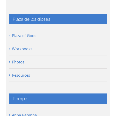
Plaza de los dioses
Plaza of Gods
Workbooks
Photos
Resources
Pompa
Anna Perenna