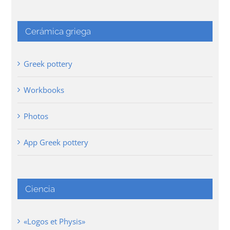
Cerámica griega
Greek pottery
Workbooks
Photos
App Greek pottery
Ciencia
«Logos et Physis»