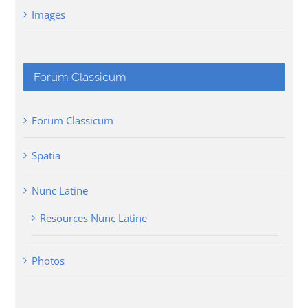
Images
Forum Classicum
Forum Classicum
Spatia
Nunc Latine
Resources Nunc Latine
Photos