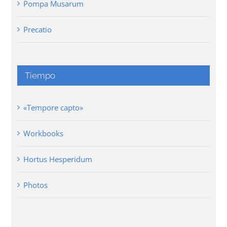
Pompa Musarum
Precatio
Tiempo
«Tempore capto»
Workbooks
Hortus Hesperidum
Photos