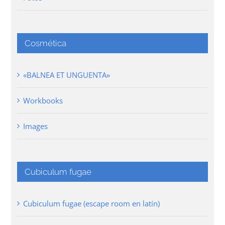
Cosmética
«BALNEA ET UNGUENTA»
Workbooks
Images
Cubiculum fugae
Cubiculum fugae (escape room en latín)