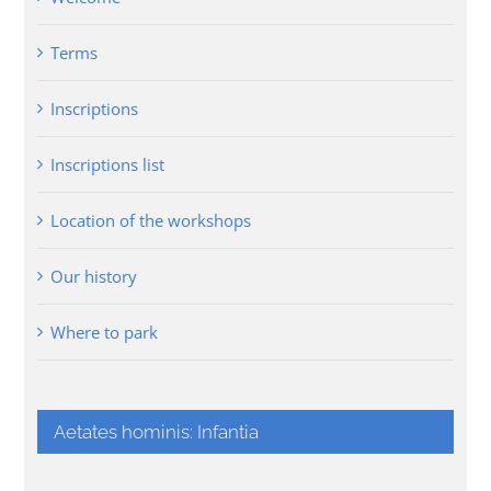
Terms
Inscriptions
Inscriptions list
Location of the workshops
Our history
Where to park
Aetates hominis: Infantia