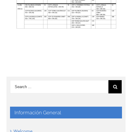
Información General
Welcome