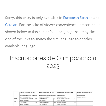
Sorry, this entry is only available in
European Spanish
and
Catalan
. For the sake of viewer convenience, the content is
shown below in this site default language. You may click
one of the links to switch the site language to another
available language.
Inscripciones de OlimpoSchola
2023