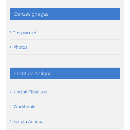
Danzas griegas
“Terpsícore”
Photos
Escritura Antigua
«Incipit Titivillus»
Workbooks
Scripta Antiqua