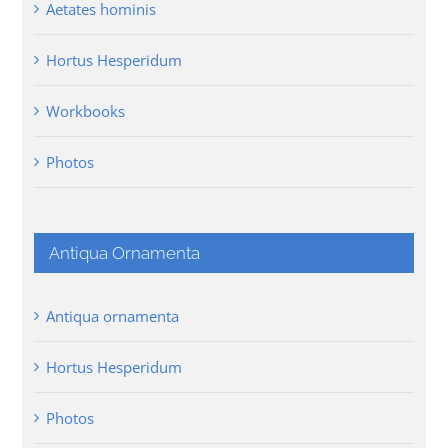
Aetates hominis
Hortus Hesperidum
Workbooks
Photos
Antiqua Ornamenta
Antiqua ornamenta
Hortus Hesperidum
Photos