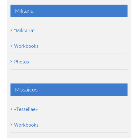
Militaria
“Militaria”
Workbooks
Photos
Mosaicos
«Tessellae»
Workbooks