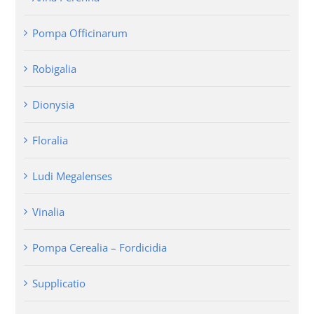
Pompa Officinarum
Robigalia
Dionysia
Floralia
Ludi Megalenses
Vinalia
Pompa Cerealia – Fordicidia
Supplicatio