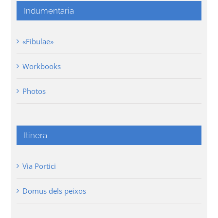
Indumentaria
«Fibulae»
Workbooks
Photos
Itinera
Via Portici
Domus dels peixos