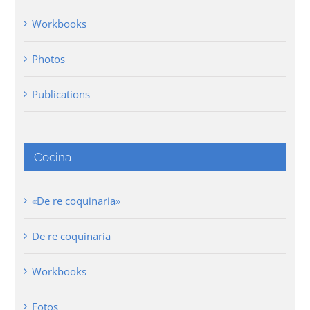
Workbooks
Photos
Publications
Cocina
«De re coquinaria»
De re coquinaria
Workbooks
Fotos