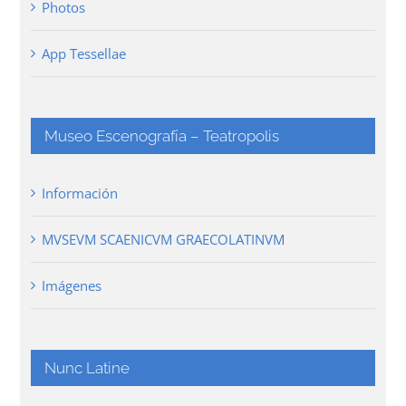
Photos
App Tessellae
Museo Escenografía – Teatropolis
Información
MVSEVM SCAENICVM GRAECOLATINVM
Imágenes
Nunc Latine