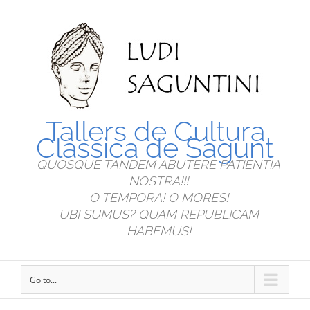
Tallers de Cultura
Clàssica de Sagunt
QUOSQUE TANDEM ABUTERE PATIENTIA
NOSTRA!!!
O TEMPORA! O MORES!
UBI SUMUS? QUAM REPUBLICAM
HABEMUS!
Go to...