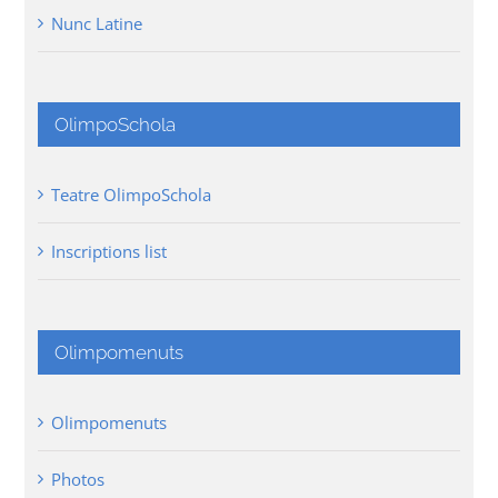
Nunc Latine
OlimpoSchola
Teatre OlimpoSchola
Inscriptions list
Olimpomenuts
Olimpomenuts
Photos